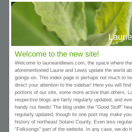
Lauri
Welcome to the new site!
Welcome to laurieandlewis.com, the space where the 
aforementioned Laurie and Lewis update the world ab
goings-on. This index page is perhaps not much to lo
direct your attention to the sidebar! Here you will find
portions of our site, some more active than others. L
respective blogs are fairly regularly updated, and e
handy rss feeds! The blog under the "Good Stuff" head
regularly updated, though its one post may make you 
history of northeast Solano County. Even less regular
"Folksongs" part of the website. In any case, we do 